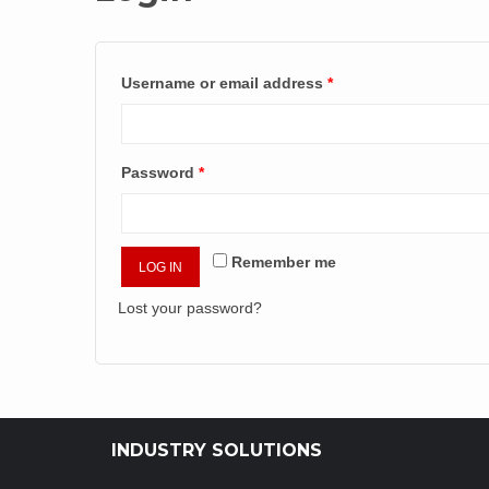
Username or email address
*
Password
*
Remember me
LOG IN
Lost your password?
INDUSTRY SOLUTIONS