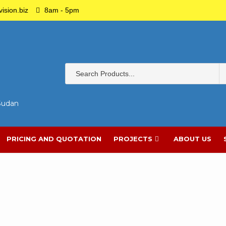
ision.biz
8am - 5pm
 Sudan
PRICING AND QUOTATION
PROJECTS
ABOUT US