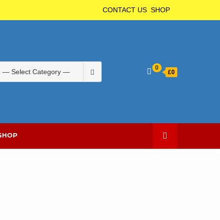
CONTACT US
SHOP
Search
0
£
0
for:
SHOP