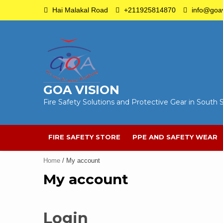
Skip
Hai Malakal Road
+211925814870
info@goav
to
content
GOA VISION
Fire Safety Solutions and Protective Gear in South
FIRE SAFETY STORE
PPE AND SAFETY WEAR
Home
/ My account
My account
Login