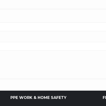
PPE WORK & HOME SAFETY
F