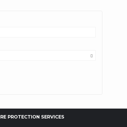
IRE PROTECTION SERVICES