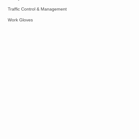
Traffic Control & Management
Work Gloves