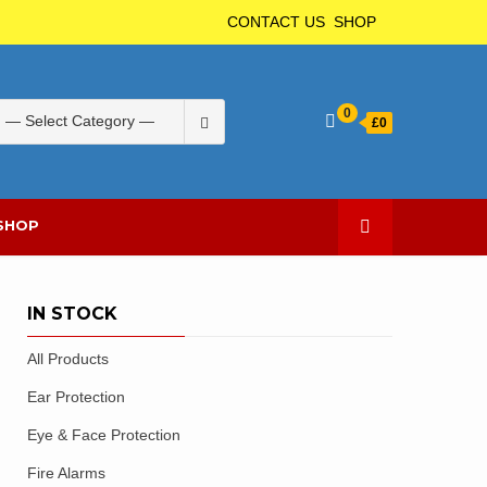
CONTACT US
SHOP
Search
0
£
0
for:
SHOP
IN STOCK
All Products
Ear Protection
Eye & Face Protection
Fire Alarms