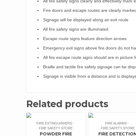
All fire safety signs clearly and effectively mark
Fire doors and escape routes are clearly marke
Signage will be displayed along an exit route
All fire safety signs are illuminated
Escape route signs feature direction arrows
Emergency exit signs above fire doors do not h
All fire escape route signs should are in picture 
Braille and tactile fire safety signage can be dis
Signage is visible from a distance and is displa
Related products
FIRE EXTINGUISHERS
FIRE ALARMS
FIRE SAFETY STORE
FIRE SAFETY STORE
POWDER FIRE
FIRE DETECTIO