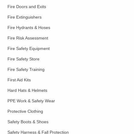
Fire Doors and Exits
Fire Extinguishers
Fire Hydrants & Hoses
Fire Risk Assessment
Fire Safety Equipment
Fire Safety Store
Fire Safety Training
First Aid Kits
Hard Hats & Helmets
PPE Work & Safety Wear
Protective Clothing
Safety Boots & Shoes
Safety Harness & Fall Protection