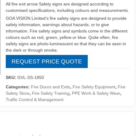
All fire exit arrow Safety signs are designed according to
customised specifications, including colours and measurements.
GOA VISION Limited’s fire safety signs are designed to provide
safety information, warnings about hazards, or to give
information. Fire safety signs and symbols come in the different
colours such as red, green, yellow or blue. Quite often, fire
safety signs are photo-luminescent so that they can be seen in
the dark or through smoke.
REQUEST PRICE QUOTE
SKU:
GVL-SS-1850
Categories:
Fire Doors and Exits
,
Fire Safety Equipment
,
Fire
Safety Store
,
Fire Safety Training
,
PPE Work & Safety Wear
,
Traffic Control & Management