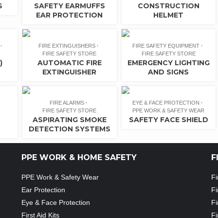
S
SAFETY EARMUFFS
CONSTRUCTION
EAR PROTECTION
HELMET
FIRE EXTINGUISHERS
FIRE SAFETY EQUIPMENT
FIRE SAFETY STORE
FIRE SAFETY STORE
)
AUTOMATIC FIRE
EMERGENCY LIGHTING
EXTINGUISHER
AND SIGNS
FIRE ALARMS
EYE & FACE PROTECTION
FIRE SAFETY STORE
PPE WORK & SAFETY WEAR
ASPIRATING SMOKE
SAFETY FACE SHIELD
DETECTION SYSTEMS
PPE WORK & HOME SAFETY
F
PPE Work & Safety Wear
Fi
Ear Protection
Fi
Eye & Face Protection
Fi
First Aid Kits
Fi