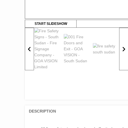
START SLIDESHOW
DESCRIPTION