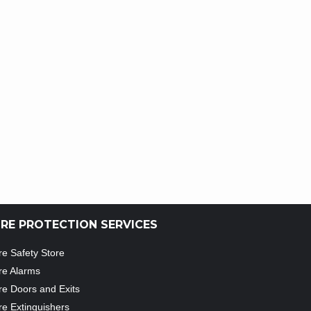
IRE PROTECTION SERVICES
re Safety Store
re Alarms
re Doors and Exits
re Extinguishers