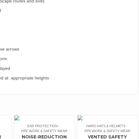
 escape routes and exits
d
ave arrows
form
played
yed at appropriate heights
EAR PROTECTION
HARD HATS & HELMETS
PPE WORK & SAFETY WEAR
PPE WORK & SAFETY WEAR
N
NOISE-REDUCTION
VENTED SAFETY