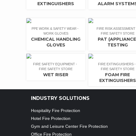
EXTINGUISHERS
ALARM SYSTEM
PPE WORK & SAFETY WEAR
FIRE RISK ASSESSMENT
WORK GLOVES
FIRE SAFETY STORE
CHEMICAL HANDLING
PAT (APPLIANCE
GLOVES
TESTING
FIRE SAFETY EQUIPMENT
FIRE EXTINGUISHERS
FIRE SAFETY STORE
FIRE SAFETY STORE
WET RISER
FOAM FIRE
EXTINGUISHERS
INDUSTRY SOLUTIONS
Hospitality Fire Protection
Hotel Fire Protection
Gym and Leisure Center Fire Protection
Office Fire Protection