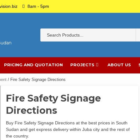
ision.biz
8am - 5pm
 Sudan
PRICING AND QUOTATION
PROJECTS
ABOUT US
ment
/ Fire Safety Signage Directions
Fire Safety Signage
Directions
Buy Fire Safety Signage Directions at the best prices in South
Sudan and get express delivery within Juba city and the rest of
the country.