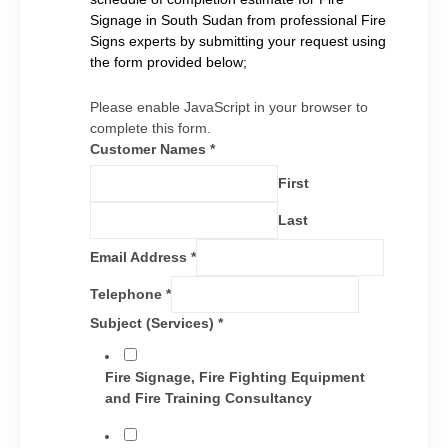
Signage in South Sudan from professional Fire
Signs experts by submitting your request using
the form provided below;
Please enable JavaScript in your browser to
complete this form.
Customer Names
*
First
Last
Email Address
*
Telephone
*
Subject (Services)
*
Fire Signage, Fire Fighting Equipment
and Fire Training Consultancy