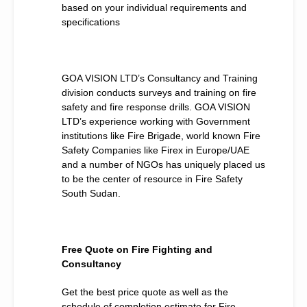
based on your individual requirements and
specifications
GOA VISION LTD’s Consultancy and Training
division conducts surveys and training on fire
safety and fire response drills. GOA VISION
LTD’s experience working with Government
institutions like Fire Brigade, world known Fire
Safety Companies like Firex in Europe/UAE
and a number of NGOs has uniquely placed us
to be the center of resource in Fire Safety
South Sudan.
Free Quote on Fire Fighting and
Consultancy
Get the best price quote as well as the
schedule of completion estimate for Fire