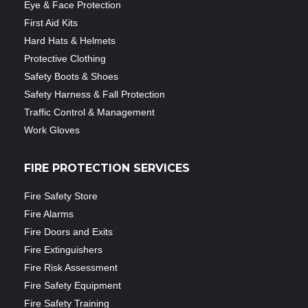
Eye & Face Protection
First Aid Kits
Hard Hats & Helmets
Protective Clothing
Safety Boots & Shoes
Safety Harness & Fall Protection
Traffic Control & Management
Work Gloves
FIRE PROTECTION SERVICES
Fire Safety Store
Fire Alarms
Fire Doors and Exits
Fire Extinguishers
Fire Risk Assessment
Fire Safety Equipment
Fire Safety Training