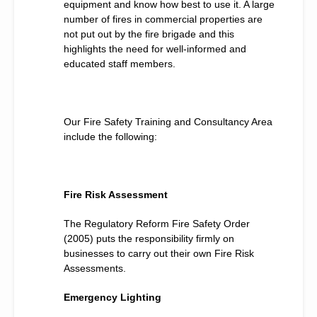
equipment and know how best to use it. A large
number of fires in commercial properties are
not put out by the fire brigade and this
highlights the need for well-informed and
educated staff members.
Our Fire Safety Training and Consultancy Area
include the following:
Fire Risk Assessment
The Regulatory Reform Fire Safety Order
(2005) puts the responsibility firmly on
businesses to carry out their own Fire Risk
Assessments.
Emergency Lighting