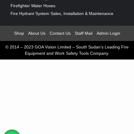
Firefighter Water Hoses
Fire Hydrant System Sales, Installation & Maintenance
Shop
About Us
Contact Us
Staff Mail
Admin Login
© 2014 – 2023 GOA Vision Limited – South Sudan’s Leading Fire
Equipment and Work Safety Tools Company.