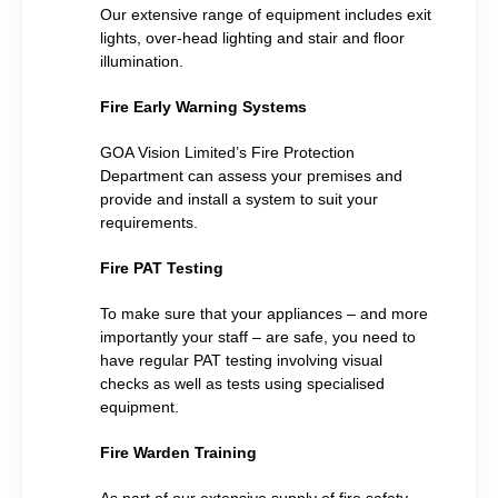
Our extensive range of equipment includes exit
lights, over-head lighting and stair and floor
illumination.
Fire Early Warning Systems
GOA Vision Limited’s Fire Protection
Department can assess your premises and
provide and install a system to suit your
requirements.
Fire PAT Testing
To make sure that your appliances – and more
importantly your staff – are safe, you need to
have regular PAT testing involving visual
checks as well as tests using specialised
equipment.
Fire Warden Training
As part of our extensive supply of fire safety