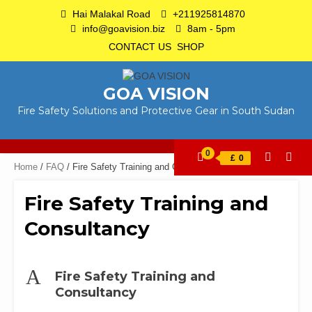
Skip
Hai Malakal Road
+211925814870
to
info@goavision.biz
8am - 5pm
content
CONTACT US
SHOP
GOA VISION
Fire Safety Solutions and Protective Gear in South Sudan
0
£
0
Home
/
FAQ
/ Fire Safety Training and Consultancy
Fire Safety Training and
Consultancy
A
Fire Safety Training and
Consultancy