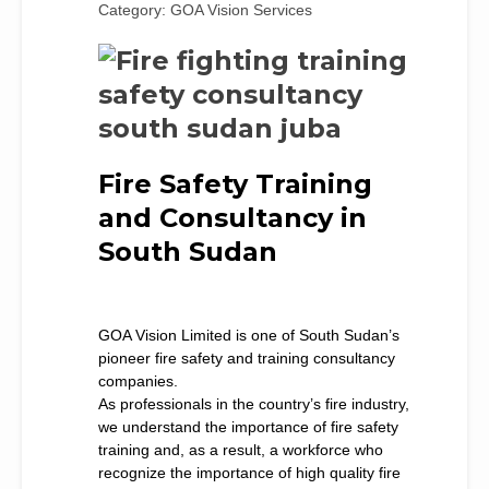
Category: GOA Vision Services
Fire Safety Training
and Consultancy in
South Sudan
GOA Vision Limited is one of South Sudan’s
pioneer fire safety and training consultancy
companies.
As professionals in the country’s fire industry,
we understand the importance of fire safety
training and, as a result, a workforce who
recognize the importance of high quality fire