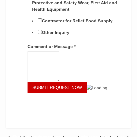
Protective and Safety Wear, First Aid and
Health Equipment
Contractor for Relief Food Supply
Other Inquiry
Comment or Message
*
SUBMIT REQUEST NOW