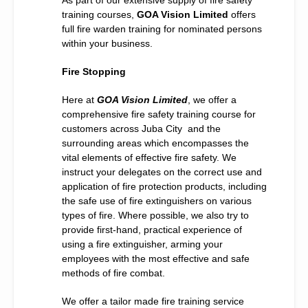
training courses,
GOA Vision Limited
offers
full fire warden training for nominated persons
within your business.
Fire Stopping
Here at
GOA Vision Limited
, we offer a
comprehensive fire safety training course for
customers across Juba City and the
surrounding areas which encompasses the
vital elements of effective fire safety. We
instruct your delegates on the correct use and
application of fire protection products, including
the safe use of fire extinguishers on various
types of fire. Where possible, we also try to
provide first-hand, practical experience of
using a fire extinguisher, arming your
employees with the most effective and safe
methods of fire combat.
We offer a tailor made fire training service