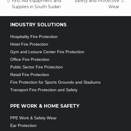
Post
First Aid Equipment and
Safety and Protective
Supplies in South Sudan
Wear
navigation
INDUSTRY SOLUTIONS
Hospitality Fire Protection
Hotel Fire Protection
Gym and Leisure Center Fire Protection
Office Fire Protection
Public Sector Fire Protection
Retail Fire Protection
Fire Protection for Sports Grounds and Stadiums
Transport Fire Protection and Safety
PPE WORK & HOME SAFETY
PPE Work & Safety Wear
Ear Protection