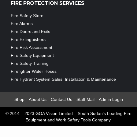
FIRE PROTECTION SERVICES
Fire Safety Store
Fire Alarms
Fire Doors and Exits
Fire Extinguishers
Fire Risk Assessment
Fire Safety Equipment
Fire Safety Training
Firefighter Water Hoses
Fire Hydrant System Sales, Installation & Maintenance
Shop
About Us
Contact Us
Staff Mail
Admin Login
© 2014 – 2023 GOA Vision Limited – South Sudan’s Leading Fire
Equipment and Work Safety Tools Company.