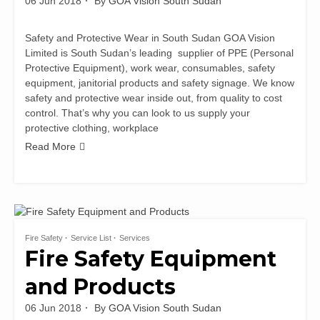
06 Jun 2018
By
GOA Vision South Sudan
Safety and Protective Wear in South Sudan GOA Vision
Limited is South Sudan’s leading supplier of PPE (Personal
Protective Equipment), work wear, consumables, safety
equipment, janitorial products and safety signage. We know
safety and protective wear inside out, from quality to cost
control. That’s why you can look to us supply your
protective clothing, workplace
Read More
Fire Safety
Service List
Services
Fire Safety Equipment
and Products
06 Jun 2018
By
GOA Vision South Sudan