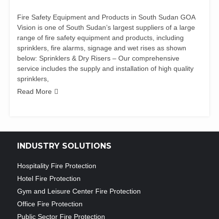
Fire Safety Equipment and Products in South Sudan GOA
Vision is one of South Sudan’s largest suppliers of a large
range of fire safety equipment and products, including
sprinklers, fire alarms, signage and wet rises as shown
below: Sprinklers & Dry Risers – Our comprehensive
service includes the supply and installation of high quality
sprinklers,
Read More
INDUSTRY SOLUTIONS
Hospitality Fire Protection
Hotel Fire Protection
Gym and Leisure Center Fire Protection
Office Fire Protection
Public Sector Fire Protection