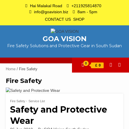
Skip
Hai Malakal Road
+211925814870
to
info@goavision.biz
8am - 5pm
content
CONTACT US
SHOP
GOA VISION
Fire Safety Solutions and Protective Gear in South Sudan
0
£
0
Home
/ Fire Safety
Fire Safety
Fire Safety
Service List
Safety and Protective
Wear