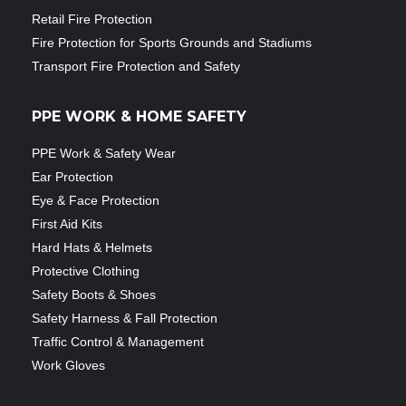
Retail Fire Protection
Fire Protection for Sports Grounds and Stadiums
Transport Fire Protection and Safety
PPE WORK & HOME SAFETY
PPE Work & Safety Wear
Ear Protection
Eye & Face Protection
First Aid Kits
Hard Hats & Helmets
Protective Clothing
Safety Boots & Shoes
Safety Harness & Fall Protection
Traffic Control & Management
Work Gloves